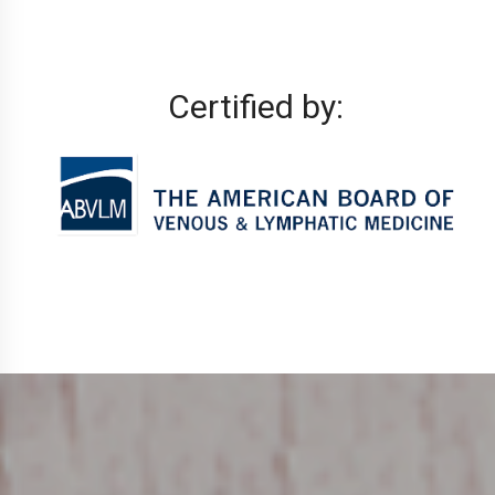
Certified by: