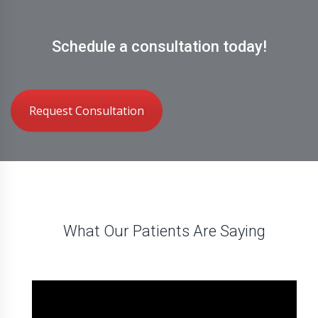
Schedule a consultation today!
Request Consultation
What Our Patients Are Saying