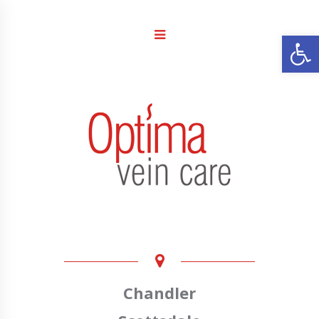
Open
Chandler