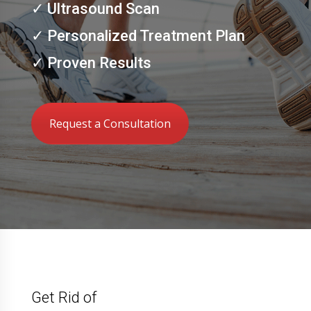
✓ Ultrasound Scan
✓ Personalized Treatment Plan
✓ Proven Results
Request a Consultation
Get Rid of