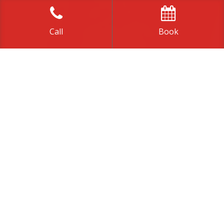
Call
Book