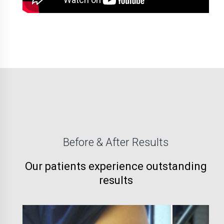
Before & After Results
Our patients experience outstanding
results