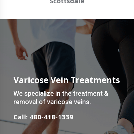
Scottsdale
Varicose Vein Treatments
We specialize in the treatment &
removal of varicose veins.
Call: 480-418-1339