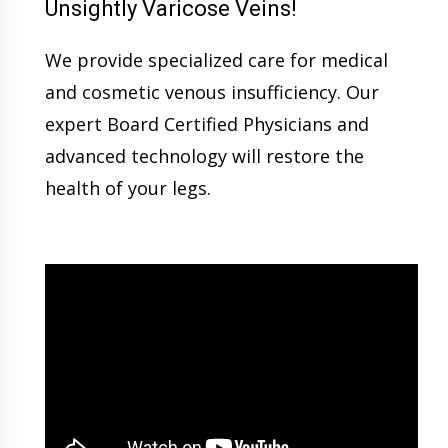
Unsightly Varicose Veins!
We provide specialized care for medical
and cosmetic venous insufficiency. Our
expert Board Certified Physicians and
advanced technology will restore the
health of your legs.