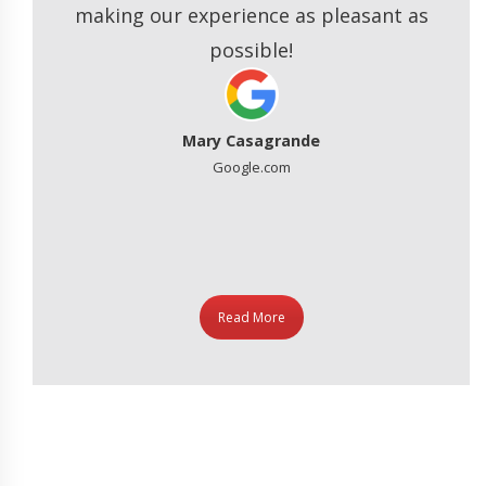
making our experience as pleasant as
ated
possible!
Mary Casagrande
Google.com
Read More