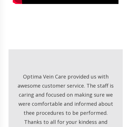
e
Optima Vein Care provided us with
Dr
ng
awesome customer service. The staff is
of. I
caring and focused on making sure we
t
ty. I
were comfortable and informed about
or
 to
thee procedures to be performed.
very
Thanks to all for your kindess and
 but