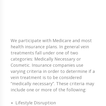
We participate with Medicare and most
health insurance plans. In general vein
treatments fall under one of two
categories: Medically Necessary or
Cosmetic. Insurance companies use
varying criteria in order to determine if a
vein treatment is to be considered
“medically necessary”. These criteria may
include one or more of the following:
Lifestyle Disruption