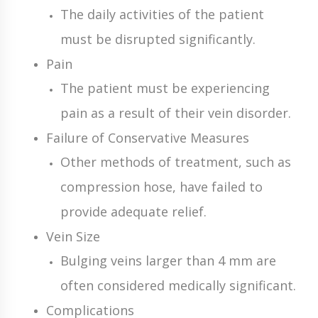
The daily activities of the patient
must be disrupted significantly.
Pain
The patient must be experiencing
pain as a result of their vein disorder.
Failure of Conservative Measures
Other methods of treatment, such as
compression hose, have failed to
provide adequate relief.
Vein Size
Bulging veins larger than 4 mm are
often considered medically significant.
Complications