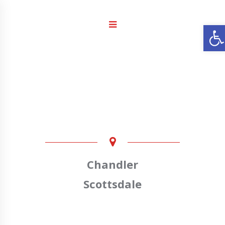
Ope
Chandler
Scottsdale