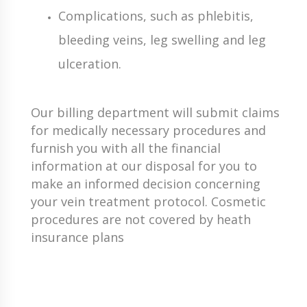
Complications, such as phlebitis,
bleeding veins, leg swelling and leg
ulceration.
Our billing department will submit claims
for medically necessary procedures and
furnish you with all the financial
information at our disposal for you to
make an informed decision concerning
your vein treatment protocol. Cosmetic
procedures are not covered by heath
insurance plans