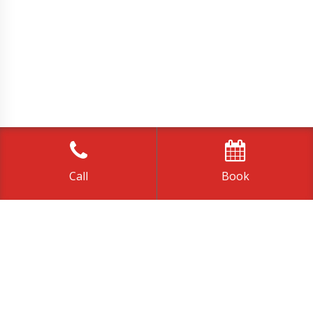
Call
Book